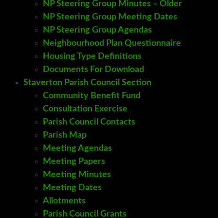
NP Steering Group Minutes – Older
NP Steering Group Meeting Dates
NP Steering Group Agendas
Neighbourhood Plan Questionnaire
Housing Type Definitions
Documents For Download
Staverton Parish Council Section
Community Benefit Fund
Consultation Exercise
Parish Council Contacts
Parish Map
Meeting Agendas
Meeting Papers
Meeting Minutes
Meeting Dates
Allotments
Parish Council Grants