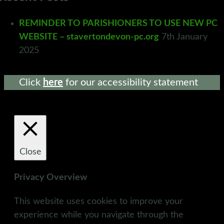
REMINDER TO PARISHIONERS TO USE NEW PC
WEBSITE – stavertondevon-pc.org
7th January
2025
Click
here
for our accessibility statement
Close
Privacy Overview
This website uses cookies to improve your
experience while you navigate through the