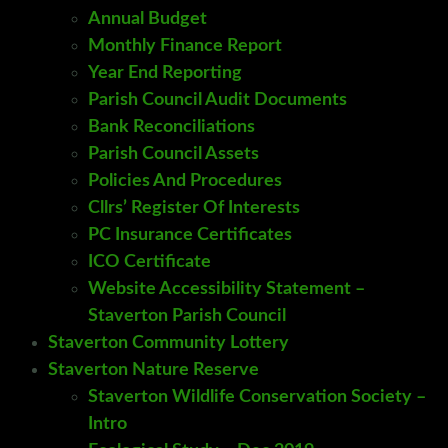
Annual Budget
Monthly Finance Report
Year End Reporting
Parish Council Audit Documents
Bank Reconciliations
Parish Council Assets
Policies And Procedures
Cllrs’ Register Of Interests
PC Insurance Certificates
ICO Certificate
Website Accessibility Statement –
Staverton Parish Council
Staverton Community Lottery
Staverton Nature Reserve
Staverton Wildlife Conservation Society –
Intro