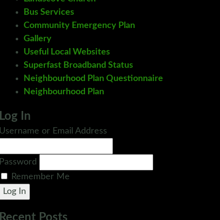
Bus Services
Community Emergency Plan
Gallery
Useful Local Websites
Superfast Broadband Status
Neighbourhood Plan Questionnaire
Neighbourhood Plan
Log In
Username or Email Address
Password
Remember Me
Log In
Recent Posts