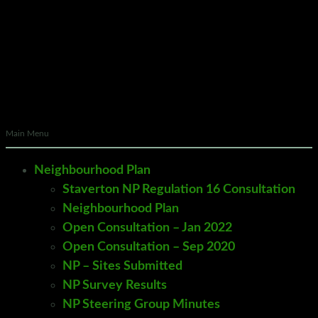
Main Menu
Neighbourhood Plan
Staverton NP Regulation 16 Consultation
Neighbourhood Plan
Open Consultation – Jan 2022
Open Consultation – Sep 2020
NP – Sites Submitted
NP Survey Results
NP Steering Group Minutes