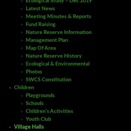
Ecological Study – Dec 2019
Latest News
Meeting Minutes & Reports
Fund Raising
Nature Reserve Information
Management Plan
Map Of Area
Nature Reserve History
Ecological & Environmental
Photos
SWCS Constitution
Children
Playgrounds
Schools
Children’s Activities
Youth Club
Village Halls