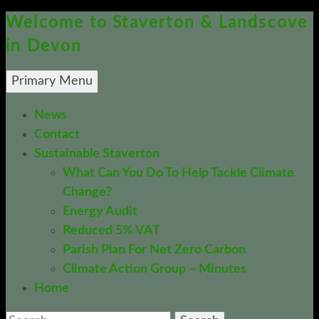
Welcome to Staverton & Landscove
in Devon
Search
Skip
Primary Menu
To
News
Content
Contact
Sustainable Staverton
What Can You Do To Help Tackle Climate
Change?
Energy Audit
Reduced 5% VAT
Parish Plan For Net Zero Carbon
Climate Action Group – Minutes
Home