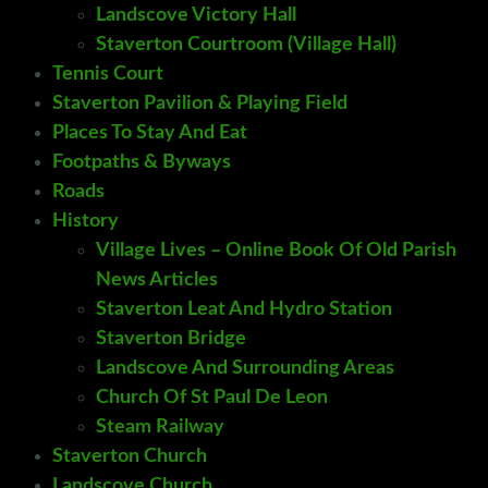
Landscove Victory Hall
Staverton Courtroom (Village Hall)
Tennis Court
Staverton Pavilion & Playing Field
Places To Stay And Eat
Footpaths & Byways
Roads
History
Village Lives – Online Book Of Old Parish
News Articles
Staverton Leat And Hydro Station
Staverton Bridge
Landscove And Surrounding Areas
Church Of St Paul De Leon
Steam Railway
Staverton Church
Landscove Church