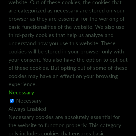
website. Out of these cookies, the cookies that
are categorized as necessary are stored on your
browser as they are essential for the working of
basic functionalities of the website. We also use
third-party cookies that help us analyze and
understand how you use this website. These
cookies will be stored in your browser only with
your consent. You also have the option to opt-out
of these cookies. But opting out of some of these
cookies may have an effect on your browsing
experience.
Necessary
Necessary
Always Enabled
Necessary cookies are absolutely essential for
the website to function properly. This category
only includes cookies that ensures basic