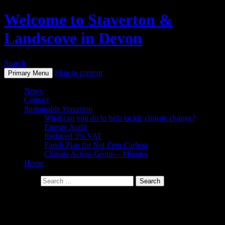
Welcome to Staverton &
Landscove in Devon
Search
Skip to content
Primary Menu
News
Contact
Sustainable Staverton
What can you do to help tackle climate change?
Energy Audit
Reduced 5% VAT
Parish Plan for Net Zero Carbon
Climate Action Group – Minutes
Home
Search for:
Staverton Parish Council minutes
** FROM APRIL 2024 MEETINGS **