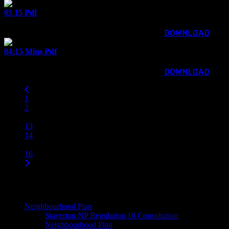
05 15 Pdf
67.71 KB
1269 downloads
...
DOWNLOAD
04:15 Mins Pdf
70.67 KB
955 downloads
...
DOWNLOAD
1
2
…
13
14
15
16
Main Menu
Neighbourhood Plan
Staverton NP Regulation 16 Consultation
Neighbourhood Plan