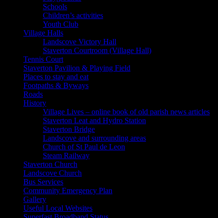
Schools
Children’s activities
Youth Club
Village Halls
Landscove Victory Hall
Staverton Courtroom (Village Hall)
Tennis Court
Staverton Pavilion & Playing Field
Places to stay and eat
Footpaths & Byways
Roads
History
Village Lives – online book of old parish news articles
Staverton Leat and Hydro Station
Staverton Bridge
Landscove and surrounding areas
Church of St Paul de Leon
Steam Railway
Staverton Church
Landscove Church
Bus Services
Community Emergency Plan
Gallery
Useful Local Websites
Superfast Broadband Status