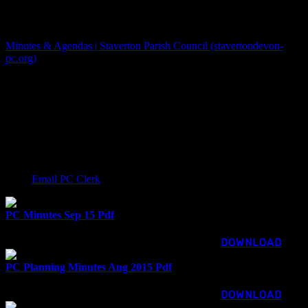
The PC now has a new website
Minutes & Agendas | Staverton Parish Council (stavertondevon-
pc.org)
Minutes up to March 2024 are shown below. They have all been
posted draft until approved at the following meeting. Minutes show
as CONFIRMED once approved. View or download Staverton
Parish Council minutes of meetings here. This download
functionality unfortunately doesn’t support keyboard navigation. If
you cannot use a mouse, please email our clerk for the copy you
need:
Email PC Clerk
PC Minutes Sep 15 Pdf
116.26 KB
917 downloads
...
DOWNLOAD
PC Planning Minutes Aug 2015 Pdf
56.84 KB
912 downloads
...
DOWNLOAD