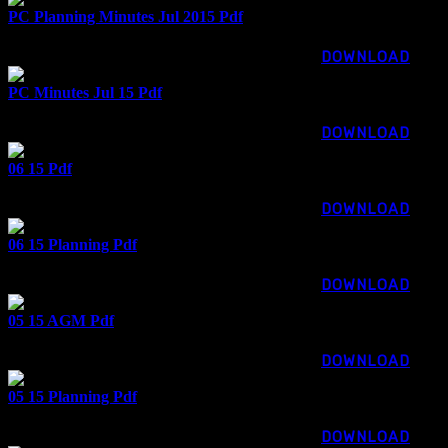
PC Planning Minutes Jul 2015 Pdf
75.24 KB
876 downloads
...
DOWNLOAD
PC Minutes Jul 15 Pdf
96.20 KB
811 downloads
...
DOWNLOAD
06 15 Pdf
68.32 KB
1248 downloads
...
DOWNLOAD
06 15 Planning Pdf
48.63 KB
867 downloads
...
DOWNLOAD
05 15 AGM Pdf
44.17 KB
1124 downloads
...
DOWNLOAD
05 15 Planning Pdf
54.17 KB
1002 downloads
...
DOWNLOAD