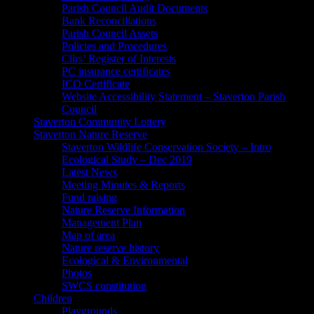
Parish Council Audit Documents
Bank Reconciliations
Parish Council Assets
Policies and Procedures
Cllrs’ Register of Interests
PC insurance certificates
ICO Certificate
Website Accessibility Statement – Staverton Parish
Council
Staverton Community Lottery
Staverton Nature Reserve
Staverton Wildlife Conservation Society – Intro
Ecological Study – Dec 2019
Latest News
Meeting Minutes & Reports
Fund raising
Nature Reserve Information
Management Plan
Map of area
Nature reserve history
Ecological & Environmental
Photos
SWCS constitution
Children
Playgrounds