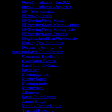
Open Consultation – Jan 2022
Open Consultation – Sep 2020
NP – Sites Submitted
NP Survey Results
NP Steering Group Minutes
NP Steering Group Minutes – Older
NP Steering Group Meeting Dates
NP Steering Group Agendas
Neighbourhood Plan Questionnaire
Housing Type Definitions
Documents for download
Staverton Parish Council section
Community Benefit Fund
Consultation Exercise
Parish Council Contacts
Parish map
Meeting agendas
Meeting Papers
Meeting minutes
Meeting dates
Allotments
Parish Council grants
Annual Budget
Monthly Finance Report
Year End Reporting