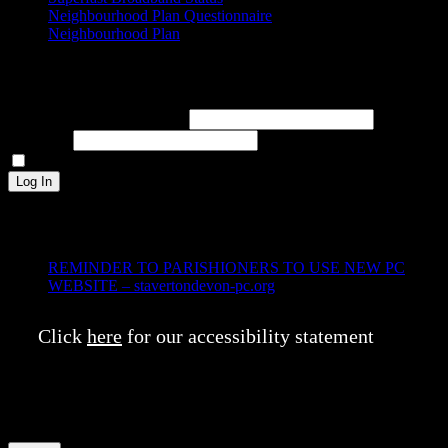
Neighbourhood Plan Questionnaire
Neighbourhood Plan
Log In
Username or Email Address
Password
Remember Me
Log In
Recent Posts
REMINDER TO PARISHIONERS TO USE NEW PC
WEBSITE – stavertondevon-pc.org
7th January 2025
Click
here
for our accessibility statement
This website uses cookies to improve your experience. We'll assume
you're ok with this, but you can opt-out if you wish.
Cookie
settings
ACCEPT