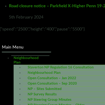
Road closure notice – Parkfield X-Higher Penn 19-
5th February 2024
{"speed":"2500","height":"400","pause":"5500"}
Main Menu
Neighbourhood
Plan
Staverton NP Regulation 16 Consultation
Neighbourhood Plan
Open Consultation – Jan 2022
Open Consultation – Sep 2020
NP – Sites Submitted
NP Survey Results
NP Steering Group Minutes