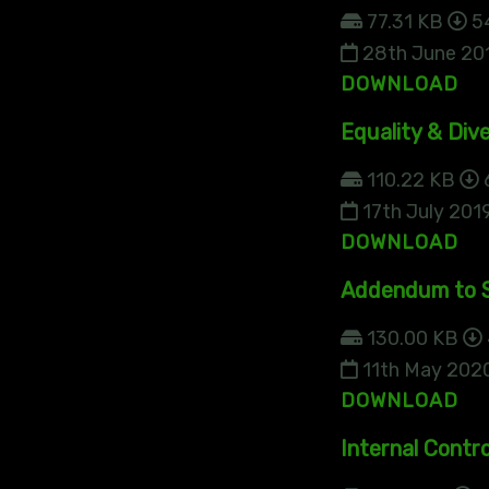
77.31 KB
5
28th June 20
DOWNLOAD
Equality & Dive
110.22 KB
17th July 201
DOWNLOAD
Addendum to S
130.00 KB
11th May 202
DOWNLOAD
Internal Contro