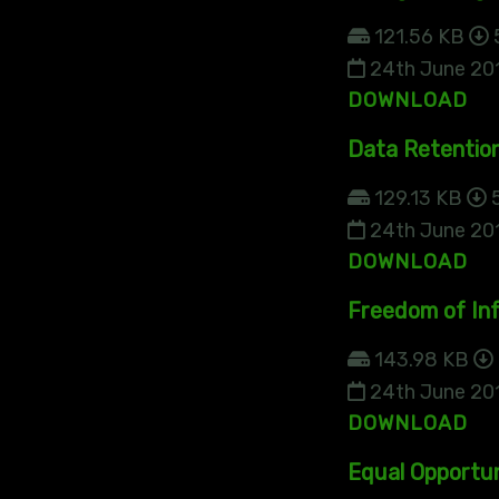
121.56 KB
24th June 20
DOWNLOAD
Data Retentio
129.13 KB
5
24th June 20
DOWNLOAD
Freedom of Inf
143.98 KB
24th June 20
DOWNLOAD
Equal Opportun