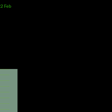
22 Feb