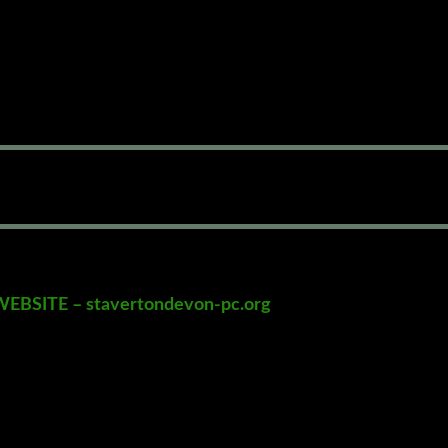
SITE – stavertondevon-pc.org