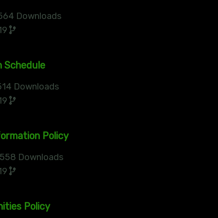
564 Downloads
19
n Schedule
14 Downloads
19
ormation Policy
558 Downloads
19
ities Policy