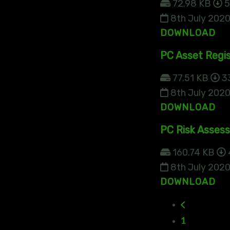
72.98 KB
5
8th July 202
DOWNLOAD
PC Asset Regis
77.51 KB
3
8th July 202
DOWNLOAD
PC Risk Asses
160.74 KB
8th July 202
DOWNLOAD
1