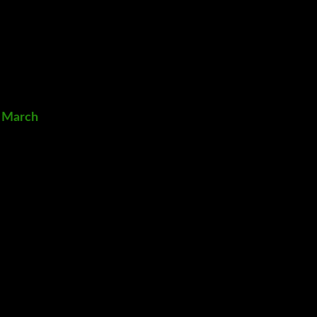
2 March