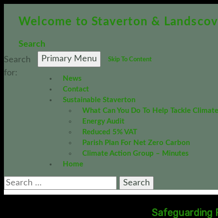
Welcome to Staverton & Landscov
Policies and
Search
PC Policies 
Primary Menu
Search
Skip To Content
0
for:
News
Contact
Sustainable Staverton
What Can You Do To Help Tackle Climat
APPLY FIL
Energy Audit
Reduced 5% VAT
Planning Comm
Parish Plan For Net Zero Carbon
Climate Action Group – Minutes
885.91 KB
Home
12th May 201
DOWNLOAD
Safeguarding P