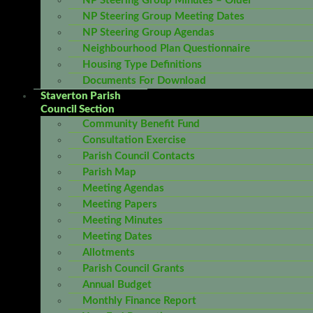
NP Steering Group Minutes – Older
NP Steering Group Meeting Dates
NP Steering Group Agendas
Neighbourhood Plan Questionnaire
Housing Type Definitions
Documents For Download
Staverton Parish
Council Section
Community Benefit Fund
Consultation Exercise
Parish Council Contacts
Parish Map
Meeting Agendas
Meeting Papers
Meeting Minutes
Meeting Dates
Allotments
Parish Council Grants
Annual Budget
Monthly Finance Report