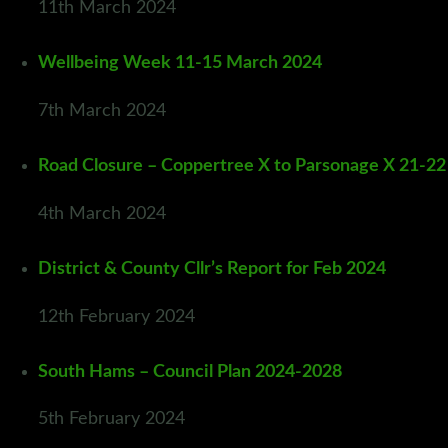
11th March 2024
Wellbeing Week 11-15 March 2024
7th March 2024
Road Closure – Coppertree X to Parsonage X 21-2
4th March 2024
District & County Cllr’s Report for Feb 2024
12th February 2024
South Hams – Council Plan 2024-2028
5th February 2024