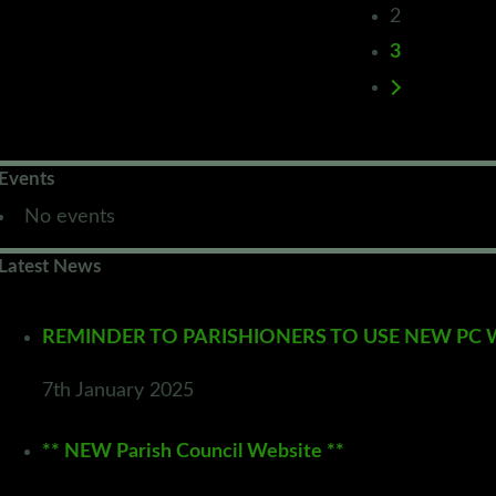
2
3
Events
No events
Latest News
REMINDER TO PARISHIONERS TO USE NEW PC WEB
7th January 2025
** NEW Parish Council Website **