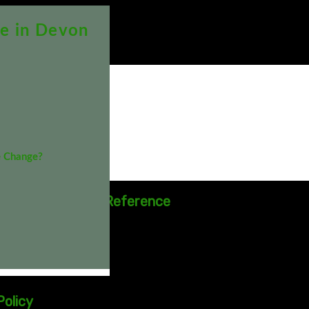
e in Devon
 Procedures
& Procedures
e Change?
TER
ittee - Terms of Reference
552 Downloads
9
olicy