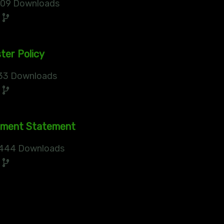
09 Downloads
0
ter Policy
33 Downloads
0
sment Statement
444 Downloads
0