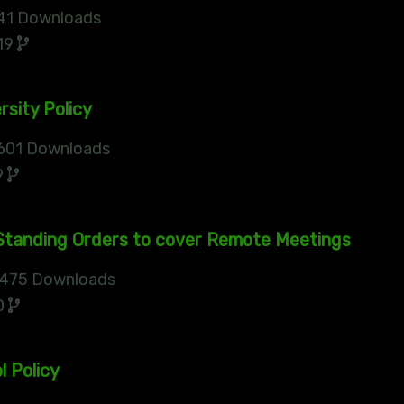
41 Downloads
19
rsity Policy
601 Downloads
9
tanding Orders to cover Remote Meetings
475 Downloads
0
l Policy