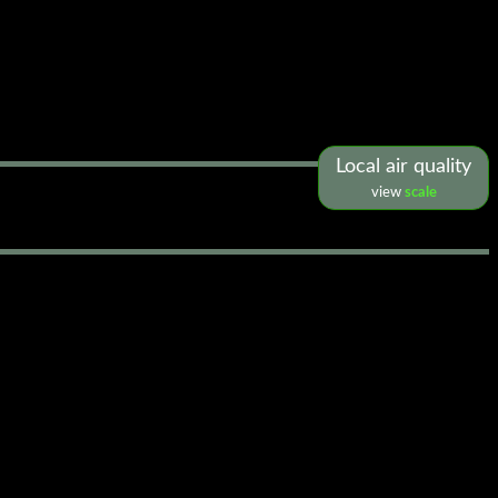
Local air quality
view
scale